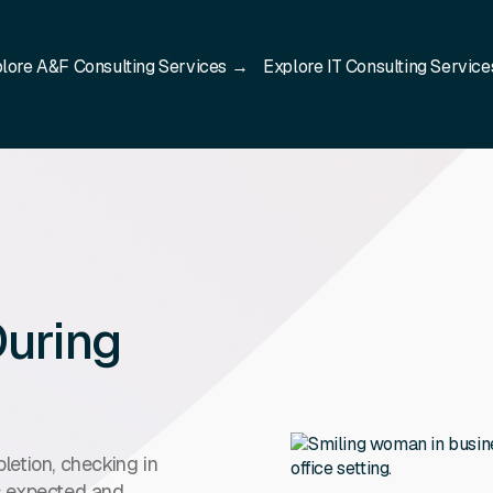
lore A&F Consulting Services →
Explore IT Consulting Servic
uring
etion, checking in
as expected and