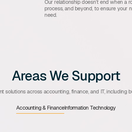
Our relationship doesn’t end when a ro
process, and beyond, to ensure your n
need.
Areas We Support
t solutions across accounting, finance, and IT, including bu
Accounting & Finance
Information Technology