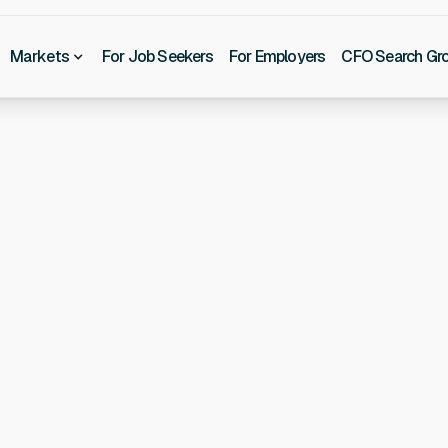
Markets
For Job Seekers
For Employers
CFO Search Gr
our Partner F
Top Talent
lting & Recruitment, we connect businesses with professi
e, and drive to make an immediate impact. Whether you need 
ong-term value of a direct hire, we move quickly to under