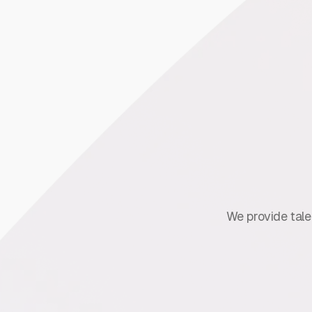
We provide talen