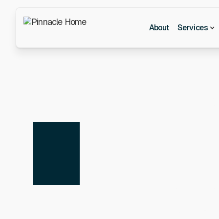
About
Services
Y
At Pinnacle Consu
skills, experienc
consulting or the l