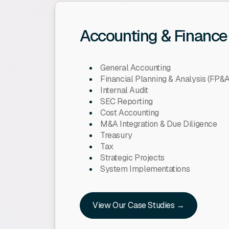
Accounting & Finance
General Accounting
Financial Planning & Analysis (FP&A
Internal Audit
SEC Reporting
Cost Accounting
M&A Integration & Due Diligence
Treasury
Tax
Strategic Projects
System Implementations
View Our Case Studies →