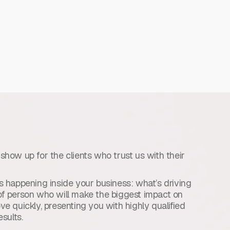
e show up for the clients who trust us with their
 happening inside your business: what’s driving
d of person who will make the biggest impact on
e quickly, presenting you with highly qualified
sults.