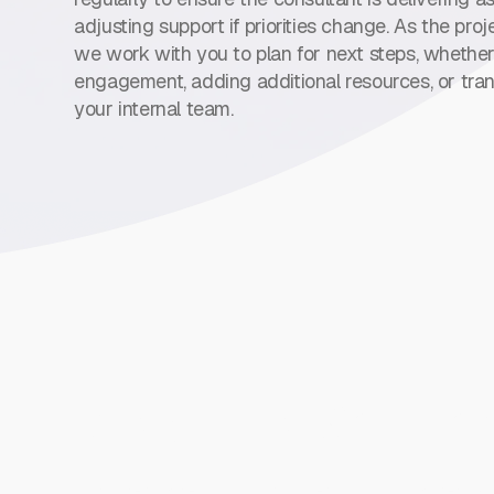
adjusting support if priorities change. As the pro
we work with you to plan for next steps, whether
engagement, adding additional resources, or tran
your internal team.
Direct Hire Solutio
Our direct hire division connects you with permane