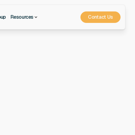
Contact Us
oup
Resources
or
onals who have the
the flexibility of
stand your needs and