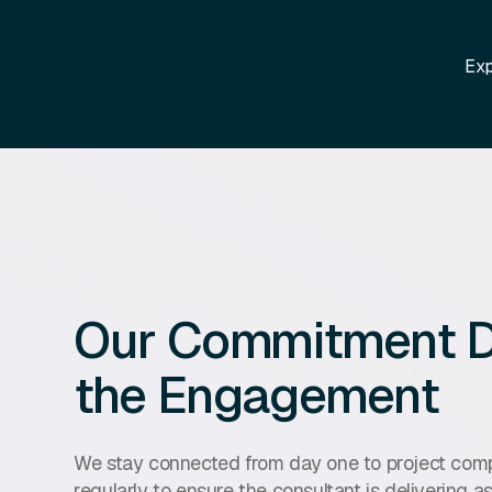
Exp
Our Commitment D
the Engagement
We stay connected from day one to project compl
regularly to ensure the consultant is delivering 