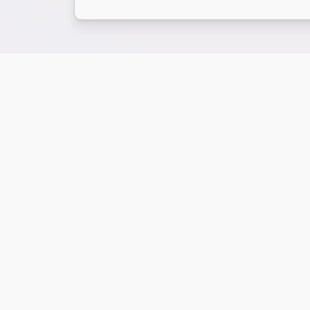
Consulting Solutio
Our consulting services are designed for speed, p
single consultant, a full project team, or someon
term hire, we’ll deliver talent who can make an 
When you work with Pinnacle, you’re getting cons
not temporary hires. They’ve been carefully vett
skills assessments, and in-depth interviews. We k
types of projects where they excel.