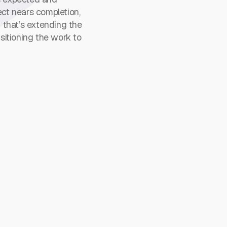
ject nears completion,
 that’s extending the
sitioning the work to
ns
nt talent in accounting, finance, and IT, from