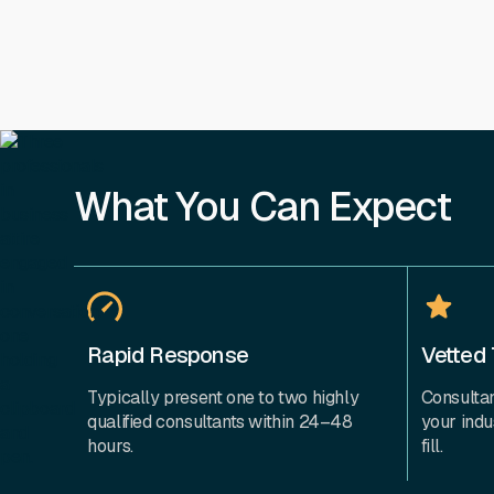
What You Can Expect
Rapid Response
Vetted 
Typically present one to two highly
Consultan
qualified consultants within 24–48
your indu
hours.
fill.