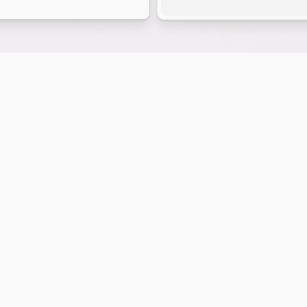
ns
recision, and flexibility. Whether you need a
e to step in temporarily while you make a long-
immediate impact.
ultants who are full-time employees of our firm,
ed through resume reviews, reference checks,
now their strengths, their work style, and the