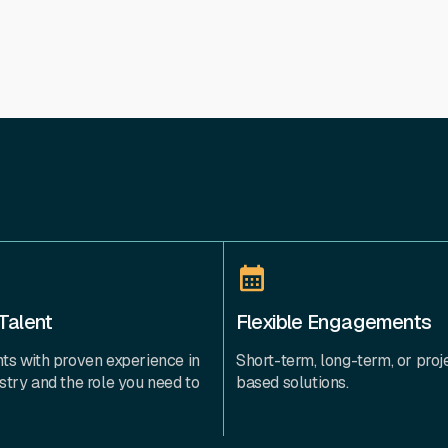
Talent
Flexible Engagements
ts with proven experience in
Short-term, long-term, or proj
stry and the role you need to
based solutions.