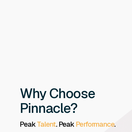
Why Choose
Pinnacle?
Peak
Talent
. Peak
Performance
.