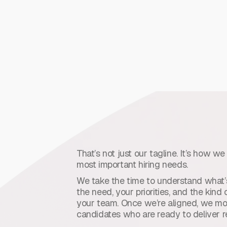
deliver the right solution.
That’s not just our tagline. It’s how w
most important hiring needs.
We take the time to understand what’s
the need, your priorities, and the kin
your team. Once we’re aligned, we mov
candidates who are ready to deliver re