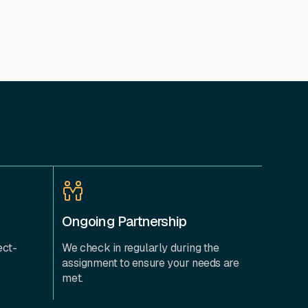
Ongoing Partnership
ect-
We check in regularly during the
assignment to ensure your needs are
met.