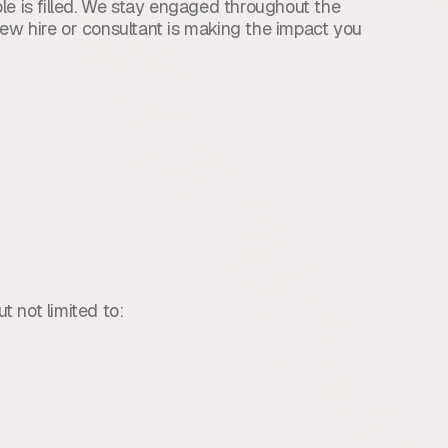
le is filled. We stay engaged throughout the
ew hire or consultant is making the impact you
t not limited to: