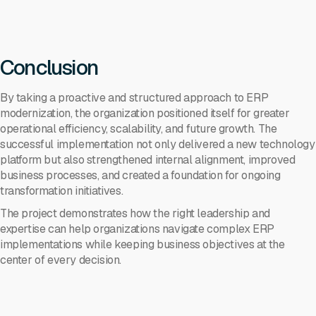
Conclusion
By taking a proactive and structured approach to ERP
modernization, the organization positioned itself for greater
operational efficiency, scalability, and future growth. The
successful implementation not only delivered a new technology
platform but also strengthened internal alignment, improved
business processes, and created a foundation for ongoing
transformation initiatives.
The project demonstrates how the right leadership and
expertise can help organizations navigate complex ERP
implementations while keeping business objectives at the
center of every decision.