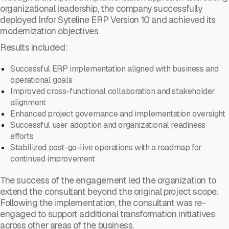
organizational leadership, the company successfully
deployed Infor Syteline ERP Version 10 and achieved its
modernization objectives.
Results included:
Successful ERP implementation aligned with business and
operational goals
Improved cross-functional collaboration and stakeholder
alignment
Enhanced project governance and implementation oversight
Successful user adoption and organizational readiness
efforts
Stabilized post-go-live operations with a roadmap for
continued improvement
The success of the engagement led the organization to
extend the consultant beyond the original project scope.
Following the implementation, the consultant was re-
engaged to support additional transformation initiatives
across other areas of the business.