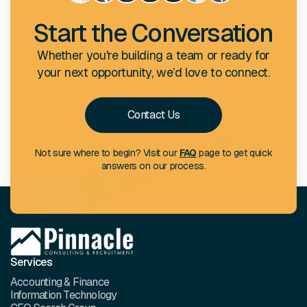
Start the Conversation
Whether you're building a team or ready for
your next opportunity, we’d love to connect.
Contact Us
Not sure where to begin? Visit our
FAQ
page to get quick
answers on our process.
Services
Accounting & Finance
Information Technology