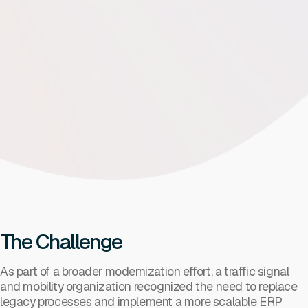
The Challenge
As part of a broader modernization effort, a traffic signal
and mobility organization recognized the need to replace
legacy processes and implement a more scalable ERP