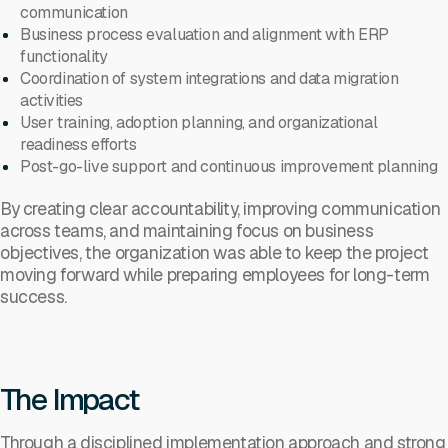
communication
Business process evaluation and alignment with ERP
functionality
Coordination of system integrations and data migration
activities
User training, adoption planning, and organizational
readiness efforts
Post-go-live support and continuous improvement planning
By creating clear accountability, improving communication
across teams, and maintaining focus on business
objectives, the organization was able to keep the project
moving forward while preparing employees for long-term
success.
The Impact
Through a disciplined implementation approach and strong