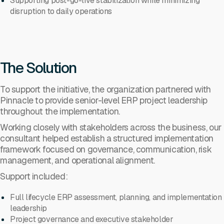
Supporting post-go-live stabilization while minimizing
disruption to daily operations
The Solution
To support the initiative, the organization partnered with
Pinnacle to provide senior-level ERP project leadership
throughout the implementation.
Working closely with stakeholders across the business, our
consultant helped establish a structured implementation
framework focused on governance, communication, risk
management, and operational alignment.
Support included:
Full lifecycle ERP assessment, planning, and implementation
leadership
Project governance and executive stakeholder