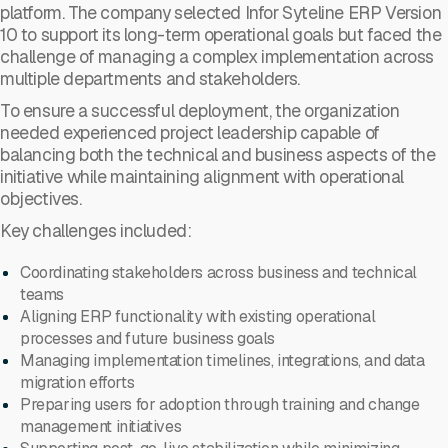
platform. The company selected Infor Syteline ERP Version
10 to support its long-term operational goals but faced the
challenge of managing a complex implementation across
multiple departments and stakeholders.
To ensure a successful deployment, the organization
needed experienced project leadership capable of
balancing both the technical and business aspects of the
initiative while maintaining alignment with operational
objectives.
Key challenges included:
Coordinating stakeholders across business and technical
teams
Aligning ERP functionality with existing operational
processes and future business goals
Managing implementation timelines, integrations, and data
migration efforts
Preparing users for adoption through training and change
management initiatives